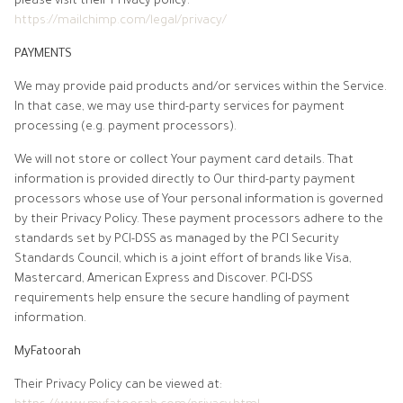
please visit their Privacy policy:
https://mailchimp.com/legal/privacy/
PAYMENTS
We may provide paid products and/or services within the Service.
In that case, we may use third-party services for payment
processing (e.g. payment processors).
We will not store or collect Your payment card details. That
information is provided directly to Our third-party payment
processors whose use of Your personal information is governed
by their Privacy Policy. These payment processors adhere to the
standards set by PCI-DSS as managed by the PCI Security
Standards Council, which is a joint effort of brands like Visa,
Mastercard, American Express and Discover. PCI-DSS
requirements help ensure the secure handling of payment
information.
MyFatoorah
Their Privacy Policy can be viewed at: