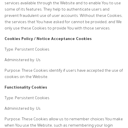
services available through the Website and to enable You to use
some of its features. They help to authenticate users and
prevent fraudulent use of user accounts. Without these Cookies,
the services that You have asked for cannot be provided, and We
only use these Cookies to provide You with those services.
Cookies Policy / Notice Acceptance Cookies
Type: Persistent Cookies
Administered by: Us
Purpose: These Cookies identify if users have accepted the use of
cookies on the Website.
Functionality Cookies
Type: Persistent Cookies
Administered by: Us
Purpose: These Cookies allow us to remember choices You make
when You use the Website, such as remembering your login