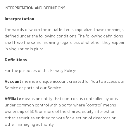
INTERPRETATION AND DEFINITIONS
Interpretation
The words of which the initial letter is capitalized have meanings
defined under the following conditions. The following definitions
shall have the same meaning regardless of whether they appear
in singular or in plural.
Definitions
For the purposes of this Privacy Policy:
Account
means a unique account created for You to access our
Service or parts of our Service.
Affiliate
means an entity that controls, is controlled by or is
under common control with a party, where “control” means
ownership of 50% or more of the shares, equity interest or
other securities entitled to vote for election of directors or
other managing authority.