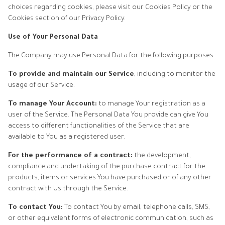
choices regarding cookies, please visit our Cookies Policy or the
Cookies section of our Privacy Policy.
Use of Your Personal Data
The Company may use Personal Data for the following purposes:
To provide and maintain our Service
, including to monitor the
usage of our Service.
To manage Your Account:
to manage Your registration as a
user of the Service. The Personal Data You provide can give You
access to different functionalities of the Service that are
available to You as a registered user.
For the performance of a contract:
the development,
compliance and undertaking of the purchase contract for the
products, items or services You have purchased or of any other
contract with Us through the Service.
To contact You:
To contact You by email, telephone calls, SMS,
or other equivalent forms of electronic communication, such as