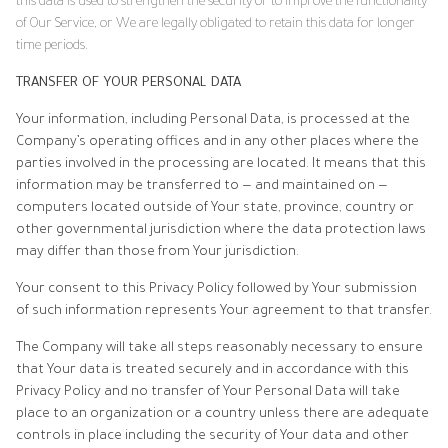
this data is used to strengthen the security or to improve the functionality
of Our Service, or We are legally obligated to retain this data for longer
time periods.
TRANSFER OF YOUR PERSONAL DATA
Your information, including Personal Data, is processed at the
Company’s operating offices and in any other places where the
parties involved in the processing are located. It means that this
information may be transferred to — and maintained on —
computers located outside of Your state, province, country or
other governmental jurisdiction where the data protection laws
may differ than those from Your jurisdiction.
Your consent to this Privacy Policy followed by Your submission
of such information represents Your agreement to that transfer.
The Company will take all steps reasonably necessary to ensure
that Your data is treated securely and in accordance with this
Privacy Policy and no transfer of Your Personal Data will take
place to an organization or a country unless there are adequate
controls in place including the security of Your data and other