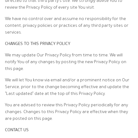
directed to that third party’s site. We strongly advise You to
review the Privacy Policy of every site You visit.
We have no control over and assume no responsibility for the
content, privacy policies or practices of any third party sites or
services.
CHANGES TO THIS PRIVACY POLICY
We may update Our Privacy Policy from time to time. We will
notify You of any changes by posting the new Privacy Policy on
this page.
We will let You know via email and/or a prominent notice on Our
Service, prior to the change becoming effective and update the
“Last updated” date at the top of this Privacy Policy.
You are advised to review this Privacy Policy periodically for any
changes. Changes to this Privacy Policy are effective when they
are posted on this page.
CONTACT US