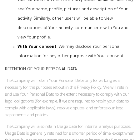
Your contacts on the Third-Party Social Media Service may
see Your name, profile, pictures and description of Your
activity. Similarly, other users will be able to view
descriptions of Your activity, communicate with You and
view Your profile.
With Your consent
: We may disclose Your personal
information for any other purpose with Your consent.
RETENTION OF YOUR PERSONAL DATA
The Company will retain Your Personal Data only for as long as is
necessary for the purposes set out in this Privacy Policy. We will retain
and use Your Personal Data to the extent necessary to comply with our
legal obligations (for example, if we are required to retain your data to
comply with applicable laws), resolve disputes, and enforce our legal
agreements and policies.
The Company will also retain Usage Data for internal analysis purposes.
Usage Data is generally retained for a shorter period of time, except when