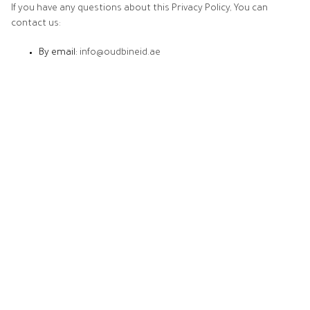
If you have any questions about this Privacy Policy, You can
contact us:
By email:
info@oudbineid.ae