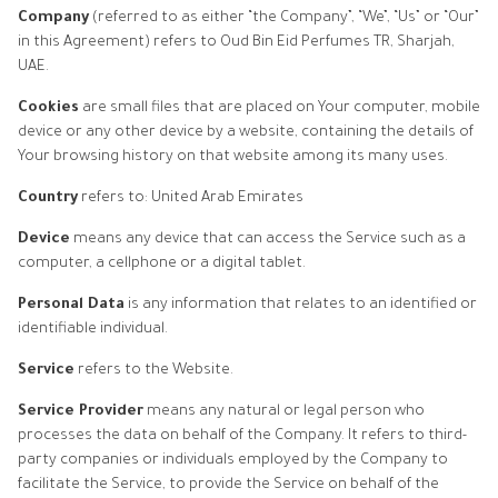
Company
(referred to as either “the Company”, “We”, “Us” or “Our”
in this Agreement) refers to Oud Bin Eid Perfumes TR, Sharjah,
UAE.
Cookies
are small files that are placed on Your computer, mobile
device or any other device by a website, containing the details of
Your browsing history on that website among its many uses.
Country
refers to: United Arab Emirates
Device
means any device that can access the Service such as a
computer, a cellphone or a digital tablet.
Personal Data
is any information that relates to an identified or
identifiable individual.
Service
refers to the Website.
Service Provider
means any natural or legal person who
processes the data on behalf of the Company. It refers to third-
party companies or individuals employed by the Company to
facilitate the Service, to provide the Service on behalf of the