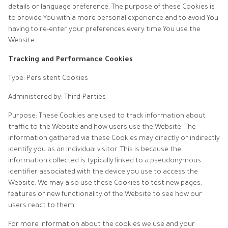
details or language preference. The purpose of these Cookies is
to provide You with a more personal experience and to avoid You
having to re-enter your preferences every time You use the
Website.
Tracking and Performance Cookies
Type: Persistent Cookies
Administered by: Third-Parties
Purpose: These Cookies are used to track information about
traffic to the Website and how users use the Website. The
information gathered via these Cookies may directly or indirectly
identify you as an individual visitor. This is because the
information collected is typically linked to a pseudonymous
identifier associated with the device you use to access the
Website. We may also use these Cookies to test new pages,
features or new functionality of the Website to see how our
users react to them.
For more information about the cookies we use and your