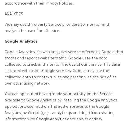
accordance with their Privacy Policies.
ANALYTICS
We may use third-party Service providers to monitor and
analyze the use of our Service.
Google Analytics
Google Analytics is a web analytics service offered by Google that
tracks and reports website traffic. Google uses the data
collected to track and monitor the use of our Service. This data
is shared with other Google services. Google may use the
collected data to contextualize and personalize the ads of its
own advertising network.
You can opt-out of having made your activity on the Service
available to Google Analytics by installing the Google Analytics
opt-out browser add-on. The add-on prevents the Google
Analytics JavaScript (ga.js, analytics.js and dc.js) from sharing
information with Google Analytics about visits activity.