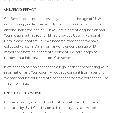
https://www.myfatoorah.com/privacy.html
CHILDREN’S PRIVACY
Our Service does not address anyone under the age of 13. We do
not knowingly collect personally identifiable information from
anyone under the age of 13. If You are a parent or guardian and
You are aware that Your child has provided Us with Personal
Data, please contact Us. If We become aware that We have
collected Personal Data from anyone under the age of 13
without verification of parental consent, We take steps to
remove that information from Our servers.
If We need to rely on consent as a legal basis for processing Your
information and Your country requires consent from a parent,
We may require Your parent’s consent before We collect and use
that information.
LINKS TO OTHER WEBSITES
Our Service may contain links to other websites that are not
operated by Us. If You click on a third party link, You will be