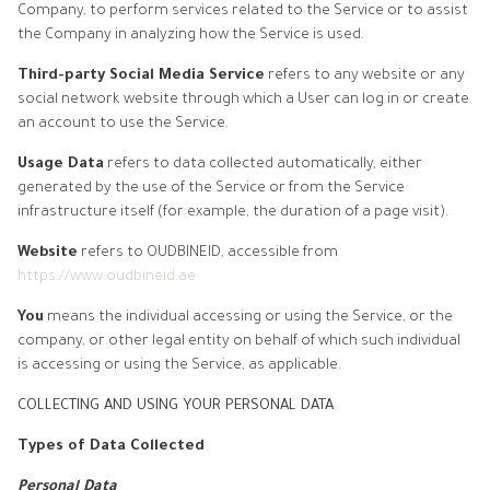
Company, to perform services related to the Service or to assist
the Company in analyzing how the Service is used.
Third-party Social Media Service
refers to any website or any
social network website through which a User can log in or create
an account to use the Service.
Usage Data
refers to data collected automatically, either
generated by the use of the Service or from the Service
infrastructure itself (for example, the duration of a page visit).
Website
refers to OUDBINEID, accessible from
https://www.oudbineid.ae
You
means the individual accessing or using the Service, or the
company, or other legal entity on behalf of which such individual
is accessing or using the Service, as applicable.
COLLECTING AND USING YOUR PERSONAL DATA
Types of Data Collected
Personal Data