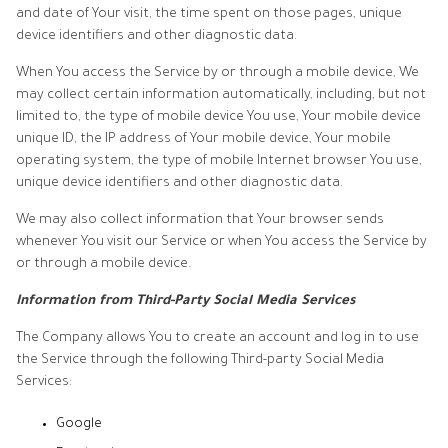
and date of Your visit, the time spent on those pages, unique
device identifiers and other diagnostic data.
When You access the Service by or through a mobile device, We
may collect certain information automatically, including, but not
limited to, the type of mobile device You use, Your mobile device
unique ID, the IP address of Your mobile device, Your mobile
operating system, the type of mobile Internet browser You use,
unique device identifiers and other diagnostic data.
We may also collect information that Your browser sends
whenever You visit our Service or when You access the Service by
or through a mobile device.
Information from Third-Party Social Media Services
The Company allows You to create an account and log in to use
the Service through the following Third-party Social Media
Services:
Google