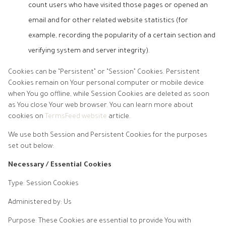
count users who have visited those pages or opened an
email and for other related website statistics (for
example, recording the popularity of a certain section and
verifying system and server integrity).
Cookies can be “Persistent” or “Session” Cookies. Persistent
Cookies remain on Your personal computer or mobile device
when You go offline, while Session Cookies are deleted as soon
as You close Your web browser. You can learn more about
cookies on
TermsFeed website
article.
We use both Session and Persistent Cookies for the purposes
set out below:
Necessary / Essential Cookies
Type: Session Cookies
Administered by: Us
Purpose: These Cookies are essential to provide You with