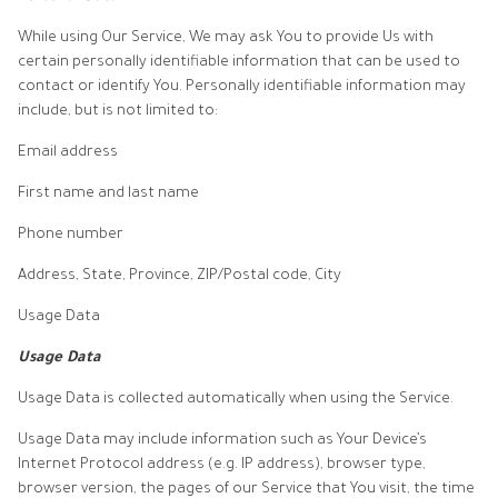
While using Our Service, We may ask You to provide Us with
certain personally identifiable information that can be used to
contact or identify You. Personally identifiable information may
include, but is not limited to:
Email address
First name and last name
Phone number
Address, State, Province, ZIP/Postal code, City
Usage Data
Usage Data
Usage Data is collected automatically when using the Service.
Usage Data may include information such as Your Device’s
Internet Protocol address (e.g. IP address), browser type,
browser version, the pages of our Service that You visit, the time