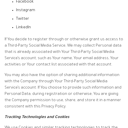
Facebook
Instagram
Twitter
LinkedIn
If You decide to register through or otherwise grant us access to
a Third-Party Social Media Service, We may collect Personal data
that is already associated with Your Third-Party Social Media
Service’s account, such as Your name, Your email address, Your
activities or Your contact list associated with that account.
You may also have the option of sharing additional information
with the Company through Your Third-Party Social Media
Service’s account. If You choose to provide such information and
Personal Data, during registration or otherwise, You are giving
the Company permission to use, share, and store it in a manner
consistent with this Privacy Policy.
Tracking Technologies and Cookies
We use Cookies and similar tracking technologies to track the