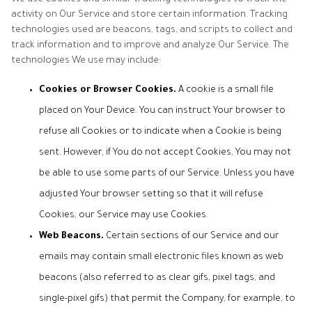
activity on Our Service and store certain information. Tracking
technologies used are beacons, tags, and scripts to collect and
track information and to improve and analyze Our Service. The
technologies We use may include:
Cookies or Browser Cookies.
A cookie is a small file
placed on Your Device. You can instruct Your browser to
refuse all Cookies or to indicate when a Cookie is being
sent. However, if You do not accept Cookies, You may not
be able to use some parts of our Service. Unless you have
adjusted Your browser setting so that it will refuse
Cookies, our Service may use Cookies.
Web Beacons.
Certain sections of our Service and our
emails may contain small electronic files known as web
beacons (also referred to as clear gifs, pixel tags, and
single-pixel gifs) that permit the Company, for example, to