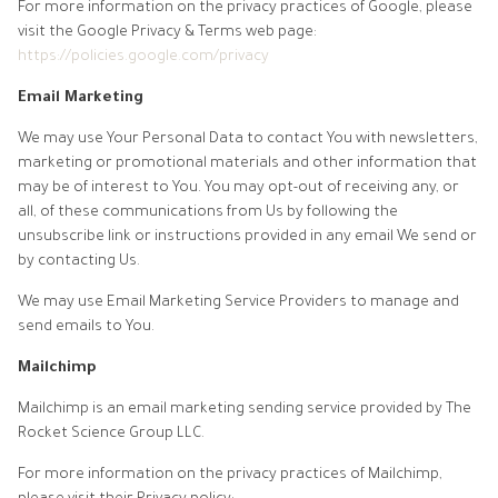
For more information on the privacy practices of Google, please
visit the Google Privacy & Terms web page:
https://policies.google.com/privacy
Email Marketing
We may use Your Personal Data to contact You with newsletters,
marketing or promotional materials and other information that
may be of interest to You. You may opt-out of receiving any, or
all, of these communications from Us by following the
unsubscribe link or instructions provided in any email We send or
by contacting Us.
We may use Email Marketing Service Providers to manage and
send emails to You.
Mailchimp
Mailchimp is an email marketing sending service provided by The
Rocket Science Group LLC.
For more information on the privacy practices of Mailchimp,