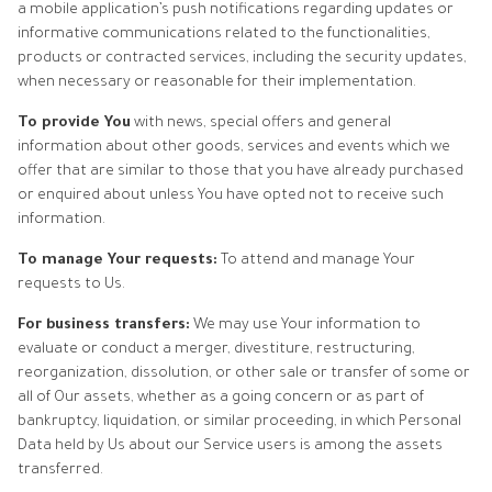
a mobile application’s push notifications regarding updates or
informative communications related to the functionalities,
products or contracted services, including the security updates,
when necessary or reasonable for their implementation.
To provide You
with news, special offers and general
information about other goods, services and events which we
offer that are similar to those that you have already purchased
or enquired about unless You have opted not to receive such
information.
To manage Your requests:
To attend and manage Your
requests to Us.
For business transfers:
We may use Your information to
evaluate or conduct a merger, divestiture, restructuring,
reorganization, dissolution, or other sale or transfer of some or
all of Our assets, whether as a going concern or as part of
bankruptcy, liquidation, or similar proceeding, in which Personal
Data held by Us about our Service users is among the assets
transferred.