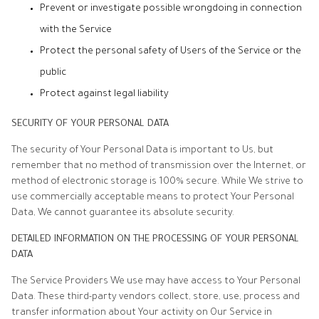
Prevent or investigate possible wrongdoing in connection
with the Service
Protect the personal safety of Users of the Service or the
public
Protect against legal liability
SECURITY OF YOUR PERSONAL DATA
The security of Your Personal Data is important to Us, but
remember that no method of transmission over the Internet, or
method of electronic storage is 100% secure. While We strive to
use commercially acceptable means to protect Your Personal
Data, We cannot guarantee its absolute security.
DETAILED INFORMATION ON THE PROCESSING OF YOUR PERSONAL
DATA
The Service Providers We use may have access to Your Personal
Data. These third-party vendors collect, store, use, process and
transfer information about Your activity on Our Service in