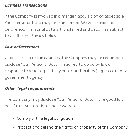
Business Transactions
If the Company is involved in a merger, acquisition or asset sale,
Your Personal Data may be transferred. We will provide notice
before Your Personal Data is transferred and becomes subject
to a different Privacy Policy.
Law enforcement
Under certain circumstances, the Company may be required to
disclose Your Personal Data if required to do so by law or in
response to valid requests by public authorities (e.g. a court or a
government agency).
Other legal requirements
The Company may disclose Your Personal Data in the good faith
belief that such action is necessary to:
Comply with a legal obligation
Protect and defend the rights or property of the Company