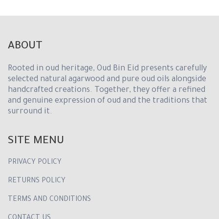
1
ABOUT
Rooted in oud heritage, Oud Bin Eid presents carefully
selected natural agarwood and pure oud oils alongside
handcrafted creations. Together, they offer a refined
and genuine expression of oud and the traditions that
surround it.
SITE MENU
PRIVACY POLICY
RETURNS POLICY
TERMS AND CONDITIONS
CONTACT US