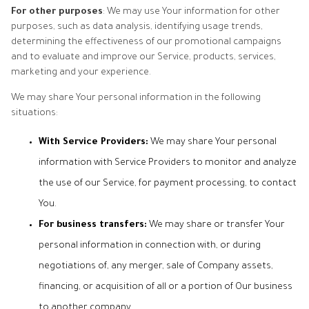
For other purposes
: We may use Your information for other
purposes, such as data analysis, identifying usage trends,
determining the effectiveness of our promotional campaigns
and to evaluate and improve our Service, products, services,
marketing and your experience.
We may share Your personal information in the following
situations:
With Service Providers:
We may share Your personal
information with Service Providers to monitor and analyze
the use of our Service, for payment processing, to contact
You.
For business transfers:
We may share or transfer Your
personal information in connection with, or during
negotiations of, any merger, sale of Company assets,
financing, or acquisition of all or a portion of Our business
to another company.