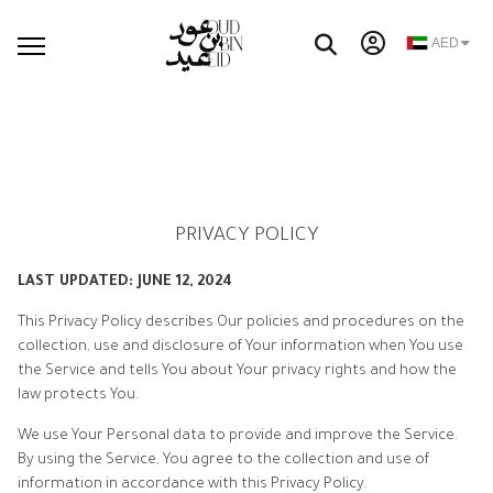
AED
PRIVACY POLICY
LAST UPDATED: JUNE 12, 2024
This Privacy Policy describes Our policies and procedures on the
collection, use and disclosure of Your information when You use
the Service and tells You about Your privacy rights and how the
law protects You.
We use Your Personal data to provide and improve the Service.
By using the Service, You agree to the collection and use of
information in accordance with this Privacy Policy.