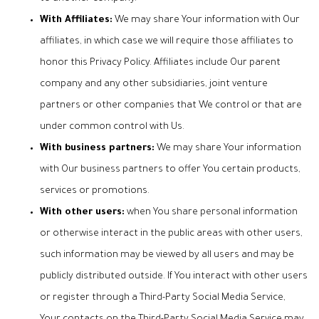
With Affiliates:
We may share Your information with Our
affiliates, in which case we will require those affiliates to
honor this Privacy Policy. Affiliates include Our parent
company and any other subsidiaries, joint venture
partners or other companies that We control or that are
under common control with Us.
With business partners:
We may share Your information
with Our business partners to offer You certain products,
services or promotions.
With other users:
when You share personal information
or otherwise interact in the public areas with other users,
such information may be viewed by all users and may be
publicly distributed outside. If You interact with other users
or register through a Third-Party Social Media Service,