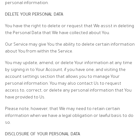
personal information.
DELETE YOUR PERSONAL DATA
You have the right to delete or request that We assist in deleting
the Personal Data that We have collected about You.
Our Service may give You the ability to delete certain information
about You from within the Service.
You may update, amend, or delete Your information at any time
by signing in to Your Account, if you have one, and visiting the
account settings section that allows you to manage Your
personal information. You may also contact Us to request
access to, correct, or delete any personal information that You
have provided to Us.
Please note, however, that We may need to retain certain
information when we have a legal obligation or lawful basis to do
so.
DISCLOSURE OF YOUR PERSONAL DATA