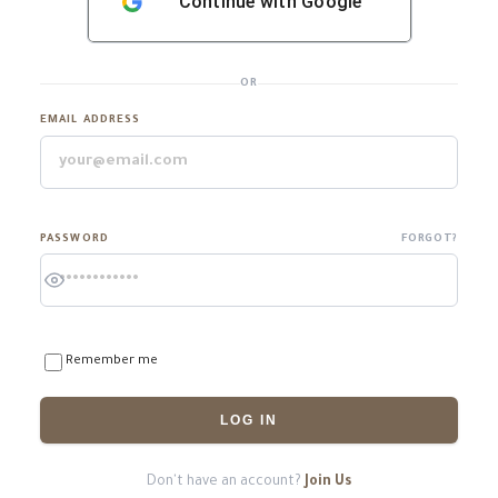
Continue with
Google
OR
EMAIL ADDRESS
PASSWORD
FORGOT?
Remember me
LOG IN
Don't have an account?
Join Us