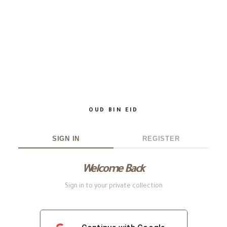
OUD BIN EID
SIGN IN
REGISTER
Welcome Back
Sign in to your private collection