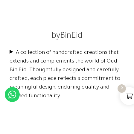
byBinEid
A collection of handcrafted creations that
extends and complements the world of Oud
Bin Eid. Thoughtfully designed and carefully
crafted, each piece reflects a commitment to
meaningful design, enduring quality and
0
refined functionality.