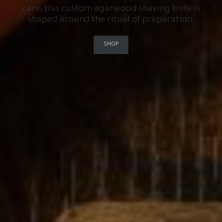
care, this custom agarwood shaving knife is
shaped around the ritual of preparation.
SHOP