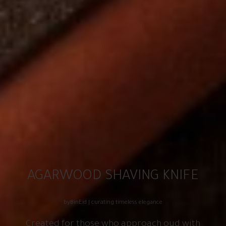
AGARWOOD SHAVING KNIFE
byBinEid | curating timeless elegance
Created for those who approach oud with