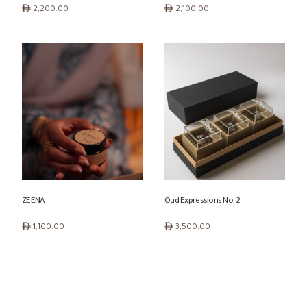
ê
ê
2,200.00
2,100.00
ZEENA
Oud Expressions No. 2
ê
ê
1,100.00
3,500.00