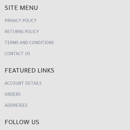
SITE MENU
PRIVACY POLICY
RETURNS POLICY
TERMS AND CONDITIONS
CONTACT US
FEATURED LINKS
ACCOUNT DETAILS
ORDERS
ADDRESSES
FOLLOW US