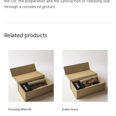
the cut, the preparation and the satisfaction of releasing oud
through a considered gesture.
Related products
Everyday Warmth
Indian Grace