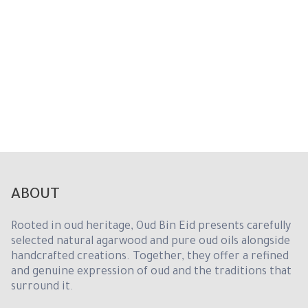
i
t
e
d
S
t
a
t
e
s
+
1
ABOUT
Rooted in oud heritage, Oud Bin Eid presents carefully
selected natural agarwood and pure oud oils alongside
handcrafted creations. Together, they offer a refined
and genuine expression of oud and the traditions that
surround it.