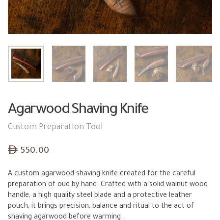
Agarwood Shaving Knife
Custom Preparation Tool
ê
550.00
A custom agarwood shaving knife created for the careful
preparation of oud by hand. Crafted with a solid walnut wood
handle, a high quality steel blade and a protective leather
pouch, it brings precision, balance and ritual to the act of
shaving agarwood before warming.