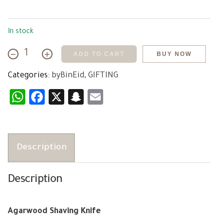
In stock
−
+
ADD TO CART
BUY NOW
Agarwood
Shaving
Categories:
byBinEid
,
GIFTING
Knife
quantity
WhatsApp
Facebook
X
Snapchat
Email
Description
Description
Agarwood Shaving Knife