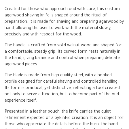
Created for those who approach oud with care, this custom
agarwood shaving knife is shaped around the ritual of
preparation. It is made for shaving and preparing agarwood by
hand, allowing the user to work with the material slowly,
precisely and with respect for the wood.
The handle is crafted from solid walnut wood and shaped for
a comfortable, steady grip. Its curved form rests naturally in
the hand, giving balance and control when preparing delicate
agarwood pieces.
The blade is made from high quality steel, with a hooked
profile designed for careful shaving and controlled handling.
Its form is practical, yet distinctive, reflecting a tool created
not only to serve a function, but to become part of the oud
experience itself.
Presented in a leather pouch, the knife carries the quiet
refinement expected of a byBinEid creation. It is an object for
those who appreciate the details before the burn: the hand,