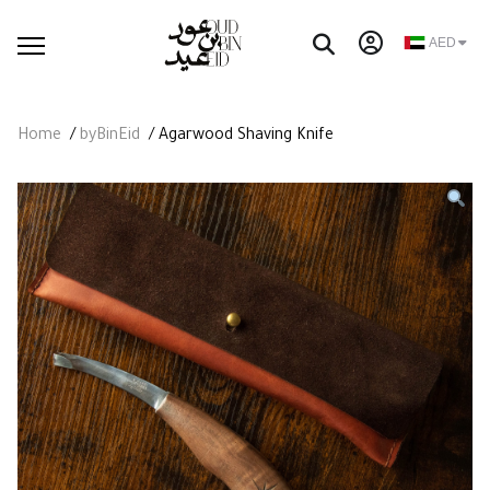
AED
Home
/
byBinEid
/ Agarwood Shaving Knife