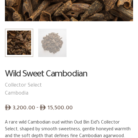
Wild Sweet Cambodian
Collector Select
Cambodia
Price
ê
–
ê
3,200.00
15,500.00
range:
A rare wild Cambodian oud within Oud Bin Eid’s Collector
ê 3,200.00
Select, shaped by smooth sweetness, gentle honeyed warmth
through
and the soft depth that defines fine Cambodian agarwood.