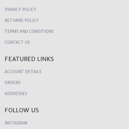
PRIVACY POLICY
RETURNS POLICY
TERMS AND CONDITIONS
CONTACT US
FEATURED LINKS
ACCOUNT DETAILS
ORDERS
ADDRESSES
FOLLOW US
INSTAGRAM