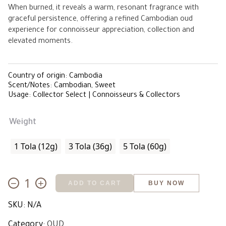
When burned, it reveals a warm, resonant fragrance with
ê 15,500.00
graceful persistence, offering a refined Cambodian oud
experience for connoisseur appreciation, collection and
elevated moments.
Country of origin: Cambodia
Scent/Notes: Cambodian, Sweet
Usage: Collector Select | Connoisseurs & Collectors
Weight
1 Tola (12g)
3 Tola (36g)
5 Tola (60g)
−
+
ADD TO CART
BUY NOW
Wild
Sweet
SKU:
N/A
Cambodian
quantity
Category:
OUD