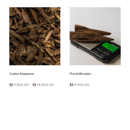
range:
range:
ê 900.00
ê 550.00
through
through
ê 2,700.00
ê 5,100.00
Ceylon Kalawana
Floral Merauke
Price
ê
–
ê
ê
3,800.00
19,000.00
8,900.00
range:
ê 3,800.00
through
ê 19,000.00