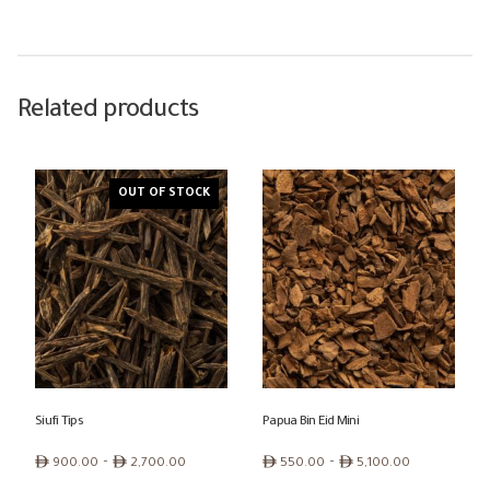
Related products
OUT OF STOCK
Siufi Tips
Papua Bin Eid Mini
Price
Price
ê
–
ê
ê
–
ê
900.00
2,700.00
550.00
5,100.00