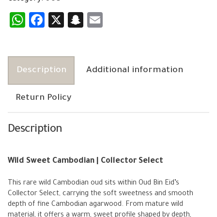
WhatsApp
Facebook
X
Snapchat
Email
Description
Additional information
Return Policy
Description
Wild Sweet Cambodian | Collector Select
This rare wild Cambodian oud sits within Oud Bin Eid’s
Collector Select, carrying the soft sweetness and smooth
depth of fine Cambodian agarwood. From mature wild
material, it offers a warm, sweet profile shaped by depth,