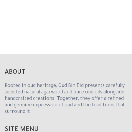
d
S
t
a
t
e
s
+
1
ABOUT
Rooted in oud heritage, Oud Bin Eid presents carefully
selected natural agarwood and pure oud oils alongside
handcrafted creations. Together, they offer a refined
and genuine expression of oud and the traditions that
surround it.
SITE MENU