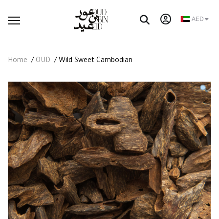
AED
Home
/
OUD
/ Wild Sweet Cambodian