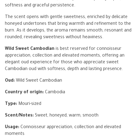
softness and graceful persistence.
The scent opens with gentle sweetness, enriched by delicate
honeyed undertones that bring warmth and refinement to the
burn. As it develops, the aroma remains smooth, resonant and
rounded, revealing sweetness without heaviness.
Wild Sweet Cambodian
is best reserved for connoisseur
appreciation, collection and elevated moments, offering an
elegant oud experience for those who appreciate sweet
Cambodian oud with softness, depth and lasting presence.
Oud:
Wild Sweet Cambodian
Country of origin:
Cambodia
Type:
Mouri-sized
Scent/Notes:
Sweet, honeyed, warm, smooth
Usage:
Connoisseur appreciation, collection and elevated
moments