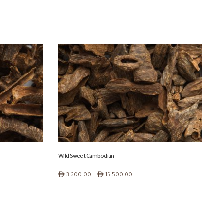
Wild Sweet Cambodian
Price
ê
–
ê
3,200.00
15,500.00
range:
ê 3,200.00