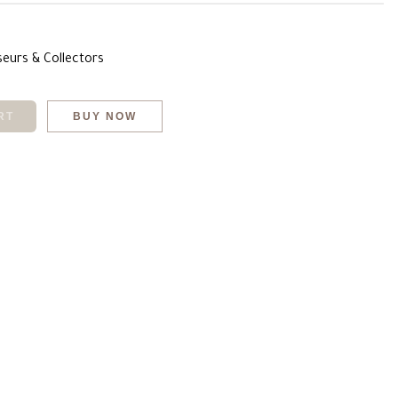
seurs & Collectors
RT
BUY NOW
chat
mail