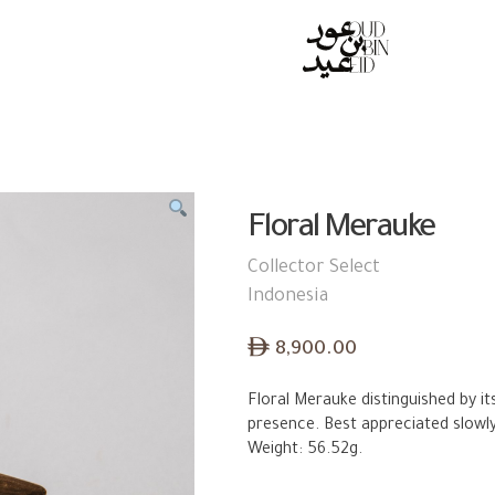
S
Floral Merauke
Collector Select
Indonesia
ê
8,900.00
Floral Merauke distinguished by it
presence. Best appreciated slowl
Weight: 56.52g.