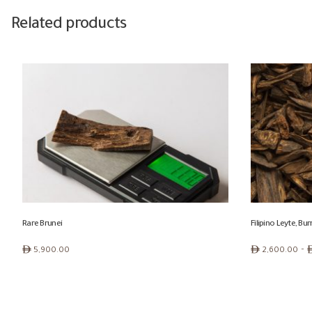
Related products
Rare Brunei
Filipino Leyte, B
Price
ê
ê
–
5,900.00
2,600.00
range:
ê 2,600.00