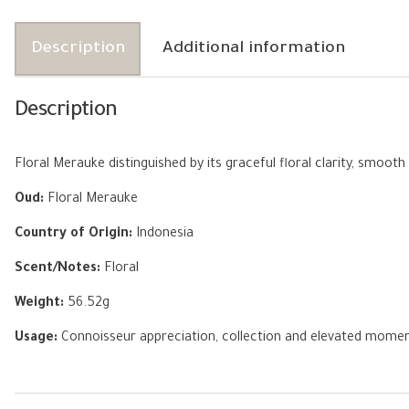
Description
Additional information
Description
Floral Merauke distinguished by its graceful floral clarity, smo
Oud:
Floral Merauke
Country of Origin:
Indonesia
Scent/Notes:
Floral
Weight:
56.52g
Usage:
Connoisseur appreciation, collection and elevated mome