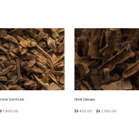
urmese Scent Line
Hindi Zawaya
Price
ê
ê
–
ê
7,800.00
450.00
2,100.00
range:
ê 450.00