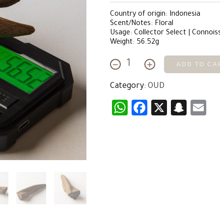
Country of origin: Indonesia
Scent/Notes: Floral
Usage: Collector Select | Connois
Weight: 56.52g
−
+
ADD TO CA
Floral
Merauke
Category:
OUD
quantity
WhatsApp
Facebook
X
Snap
E