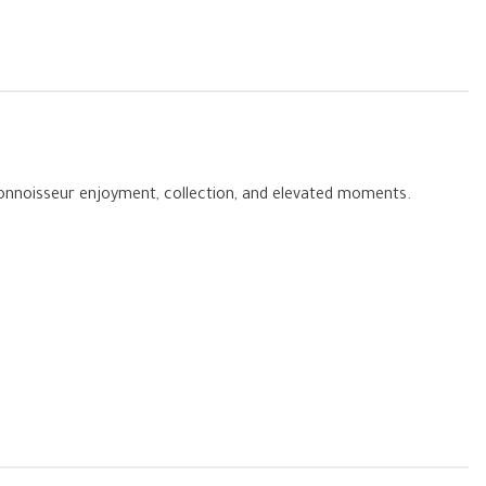
 connoisseur enjoyment, collection, and elevated moments.