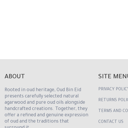
ABOUT
SITE MEN
PRIVACY POLIC
Rooted in oud heritage, Oud Bin Eid
presents carefully selected natural
RETURNS POLI
agarwood and pure oud oils alongside
handcrafted creations. Together, they
TERMS AND CO
offer a refined and genuine expression
of oud and the traditions that
CONTACT US