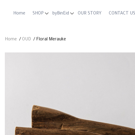
Home
SHOP
byBinEid
OUR STORY
CONTACT U
OUD
MAHKOTA
OILS
ZEENA
Home
/
OUD
/ Floral Merauke
GIFTING
AGARWOOD SHAVING KNIFE
ByBinEid