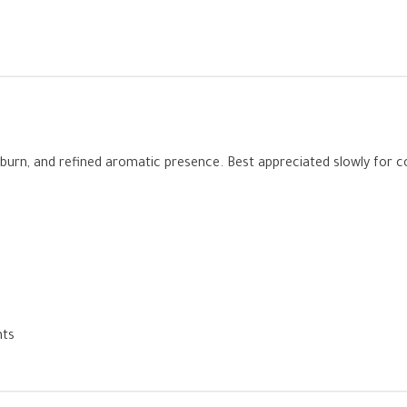
oth burn, and refined aromatic presence. Best appreciated slowly for
nts