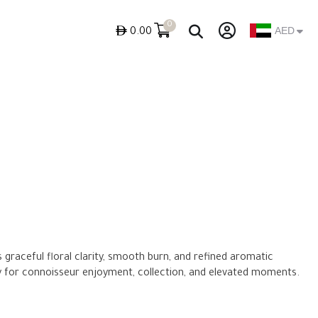
0
ê
AED
0.00
s graceful floral clarity, smooth burn, and refined aromatic
y for connoisseur enjoyment, collection, and elevated moments.